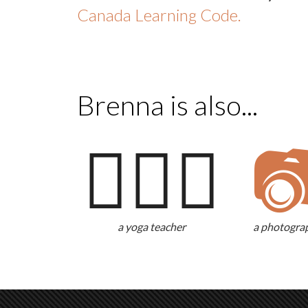
Canada Learning Code.
Brenna is also...
🧘🏻‍♀️

a yoga teacher
a photogra