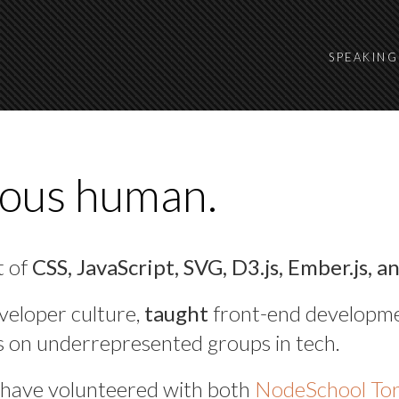
SPEAKING
ious human.
t of
CSS, JavaScript, SVG, D3.js, Ember.js, a
veloper culture,
taught
front-end developm
s on underrepresented groups in tech.
have volunteered with both
NodeSchool To