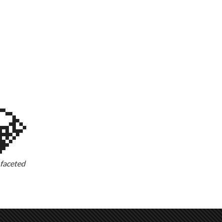
💎
-faceted