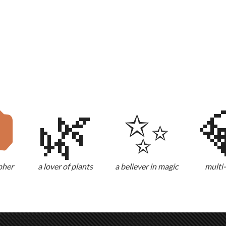

🌿
✨
pher
a lover of plants
a believer in magic
multi