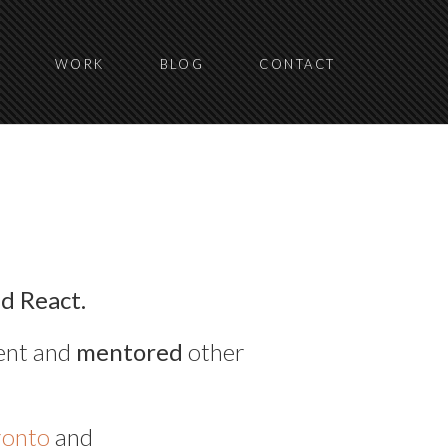
WORK
BLOG
CONTACT
nd React.
ent and
mentored
other
ronto
and