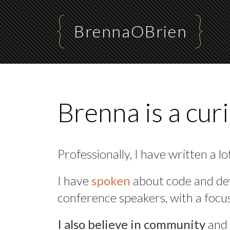
BrennaOBrien
Brenna is a cur
Professionally, I have written a lo
I have
spoken
about code and de
conference speakers, with a focu
I also believe in community
and 